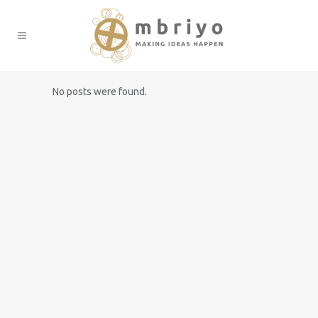
No posts were found.